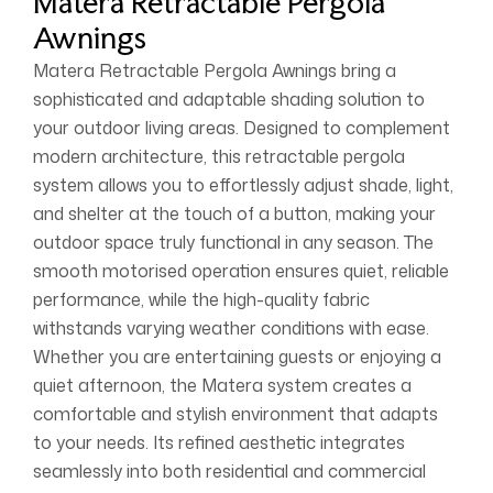
Matera Retractable Pergola
Awnings
Matera Retractable Pergola Awnings bring a
sophisticated and adaptable shading solution to
your outdoor living areas. Designed to complement
modern architecture, this retractable pergola
system allows you to effortlessly adjust shade, light,
and shelter at the touch of a button, making your
outdoor space truly functional in any season. The
smooth motorised operation ensures quiet, reliable
performance, while the high-quality fabric
withstands varying weather conditions with ease.
Whether you are entertaining guests or enjoying a
quiet afternoon, the Matera system creates a
comfortable and stylish environment that adapts
to your needs. Its refined aesthetic integrates
seamlessly into both residential and commercial