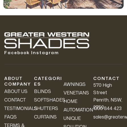
Facebook
Instagram
ABOUT
CATEGORI
CONTACT
COMPANY
ES
AWNINGS
570 High
ABOUT US
BLINDS
Street
VENETIANS
CONTACT
SOFTSHADES
Penrith, NSW,
HOME
2750
TESTIMONIALS
SHUTTERS
1300 844 423
AUTOMATION
FAQS
CURTAINS
sales@greaterw
UNIQUE
TERMS &
SOLUTION