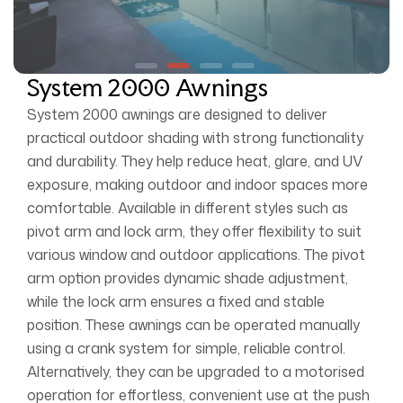
System 2000 Awnings
System 2000 awnings are designed to deliver
practical outdoor shading with strong functionality
and durability. They help reduce heat, glare, and UV
exposure, making outdoor and indoor spaces more
comfortable. Available in different styles such as
pivot arm and lock arm, they offer flexibility to suit
various window and outdoor applications. The pivot
arm option provides dynamic shade adjustment,
while the lock arm ensures a fixed and stable
position. These awnings can be operated manually
using a crank system for simple, reliable control.
Alternatively, they can be upgraded to a motorised
operation for effortless, convenient use at the push