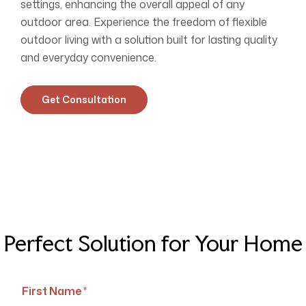
settings, enhancing the overall appeal of any
outdoor area. Experience the freedom of flexible
outdoor living with a solution built for lasting quality
and everyday convenience.
Get Consultation
Perfect Solution for Your Home
First Name *