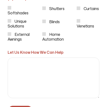
Shutters
Curtains
Softshades
Unique
Blinds
Solutions
Venetians
External
Home
Awnings
Automation
Let Us Know How We Can Help