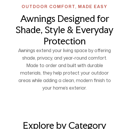
OUTDOOR COMFORT, MADE EASY
Awnings Designed for
Shade, Style & Everyday
Protection
Awnings extend your living space by offering
shade, privacy, and year-round comfort.
Made to order and built with durable
materials, they help protect your outdoor
areas while adding a clean, modern finish to
your home’s exterior.
Explore by Category