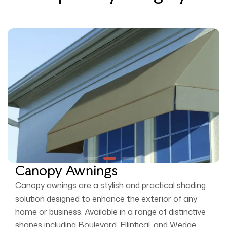
Canopy Awnings
Canopy awnings are a stylish and practical shading
solution designed to enhance the exterior of any
home or business. Available in a range of distinctive
shapes including Boulevard, Elliptical, and Wedge,