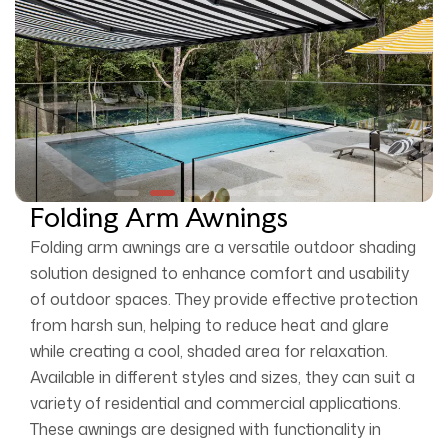
Folding Arm Awnings
Folding arm awnings are a versatile outdoor shading
solution designed to enhance comfort and usability
of outdoor spaces. They provide effective protection
from harsh sun, helping to reduce heat and glare
while creating a cool, shaded area for relaxation.
Available in different styles and sizes, they can suit a
variety of residential and commercial applications.
These awnings are designed with functionality in