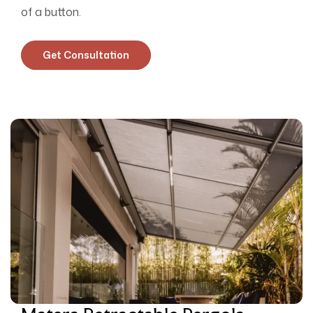
of a button.
Get Consultation