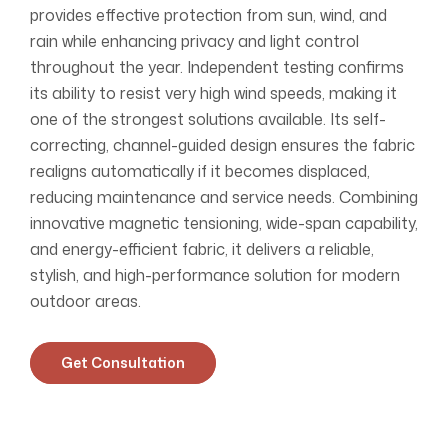
provides effective protection from sun, wind, and
rain while enhancing privacy and light control
throughout the year. Independent testing confirms
its ability to resist very high wind speeds, making it
one of the strongest solutions available. Its self-
correcting, channel-guided design ensures the fabric
realigns automatically if it becomes displaced,
reducing maintenance and service needs. Combining
innovative magnetic tensioning, wide-span capability,
and energy-efficient fabric, it delivers a reliable,
stylish, and high-performance solution for modern
outdoor areas.
Get Consultation