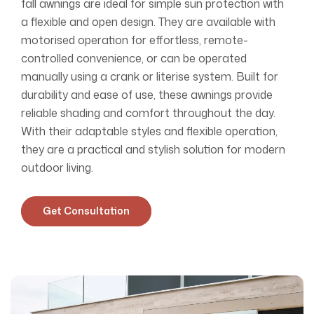
fall awnings are ideal for simple sun protection with
a flexible and open design. They are available with
motorised operation for effortless, remote-
controlled convenience, or can be operated
manually using a crank or literise system. Built for
durability and ease of use, these awnings provide
reliable shading and comfort throughout the day.
With their adaptable styles and flexible operation,
they are a practical and stylish solution for modern
outdoor living.
Get Consultation