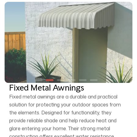
Fixed Metal Awnings
Fixed metal awnings are a durable and practical
solution for protecting your outdoor spaces from
the elements. Designed for functionality, they
provide reliable shade and help reduce heat and
glare entering your home. Their strong metal
construction offers excellent water resistance,