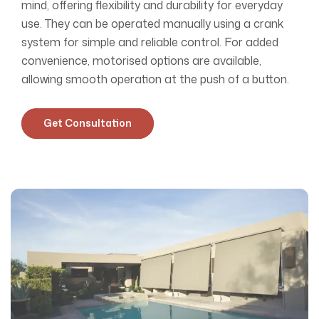
mind, offering flexibility and durability for everyday
use. They can be operated manually using a crank
system for simple and reliable control. For added
convenience, motorised options are available,
allowing smooth operation at the push of a button.
Get Consultation