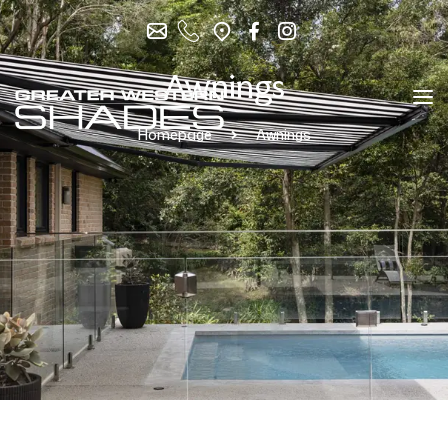
Awnings
Homepage
Awnings