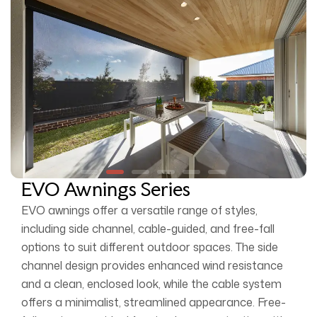
EVO Awnings Series
EVO awnings offer a versatile range of styles,
including side channel, cable-guided, and free-fall
options to suit different outdoor spaces. The side
channel design provides enhanced wind resistance
and a clean, enclosed look, while the cable system
offers a minimalist, streamlined appearance. Free-