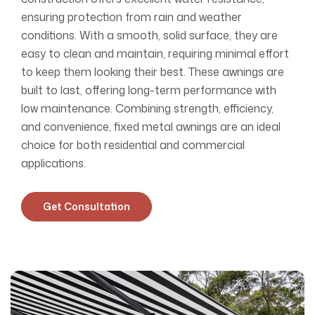
ensuring protection from rain and weather
conditions. With a smooth, solid surface, they are
easy to clean and maintain, requiring minimal effort
to keep them looking their best. These awnings are
built to last, offering long-term performance with
low maintenance. Combining strength, efficiency,
and convenience, fixed metal awnings are an ideal
choice for both residential and commercial
applications.
Get Consultation