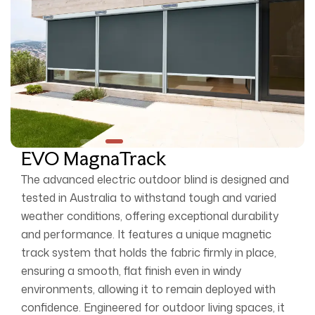
EVO MagnaTrack
The advanced electric outdoor blind is designed and
tested in Australia to withstand tough and varied
weather conditions, offering exceptional durability
and performance. It features a unique magnetic
track system that holds the fabric firmly in place,
ensuring a smooth, flat finish even in windy
environments, allowing it to remain deployed with
confidence. Engineered for outdoor living spaces, it