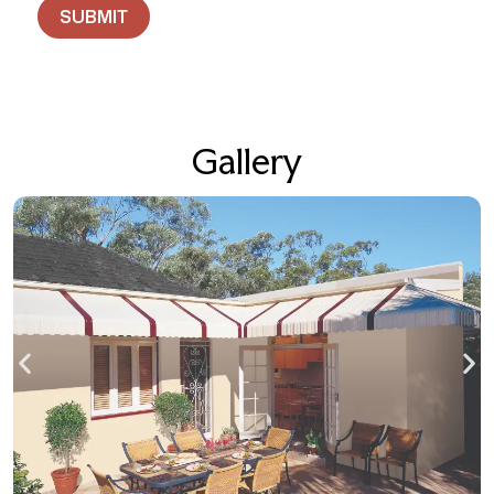
Gallery