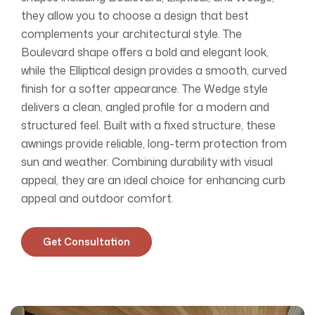
they allow you to choose a design that best
complements your architectural style. The
Boulevard shape offers a bold and elegant look,
while the Elliptical design provides a smooth, curved
finish for a softer appearance. The Wedge style
delivers a clean, angled profile for a modern and
structured feel. Built with a fixed structure, these
awnings provide reliable, long-term protection from
sun and weather. Combining durability with visual
appeal, they are an ideal choice for enhancing curb
appeal and outdoor comfort.
Get Consultation