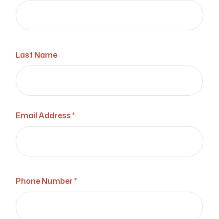
Last Name
Email Address *
Phone Number *