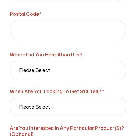
Postal Code *
Where Did You Hear About Us?
When Are You Looking To Get Started? *
Are You Interested In Any Particular Product(s)?
(Optional)