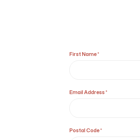
First Name *
Email Address *
Postal Code *