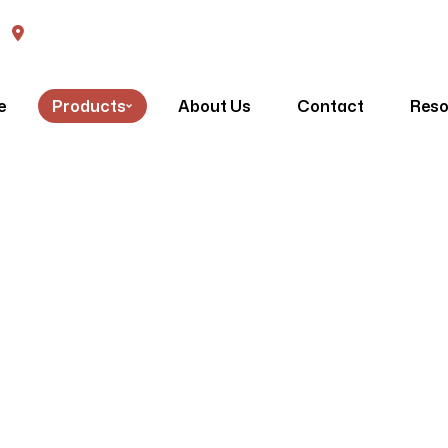
570 High Street Penrith, NSW, 2750
Venetians
e
Products
About Us
Contact
Reso
Homepage
Venetians