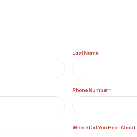
Last Name
Phone Number *
Where Did You Hear About