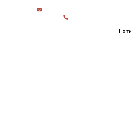
sales@greaterwesternshades.com.au
1300 844 423
Hom