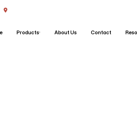
570 High Street Penrith, NSW, 2750
e
Products
About Us
Contact
Reso
Sitemap
Homepage
Sitemap