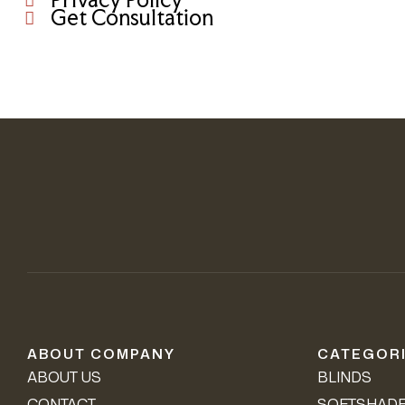
Get Consultation
ABOUT COMPANY
CATEGOR
ABOUT US
BLINDS
CONTACT
SOFTSHAD