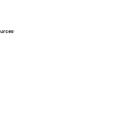
Get Consultation
urces