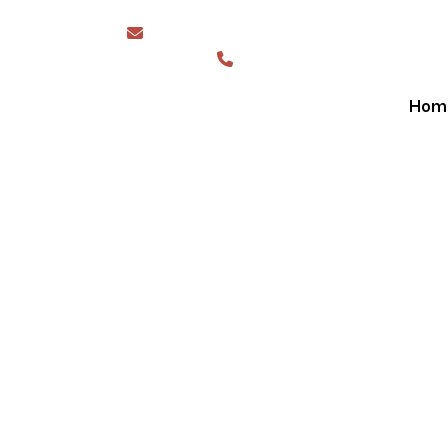
sales@greaterwesternshades.com.au
1300 844 423
Hom