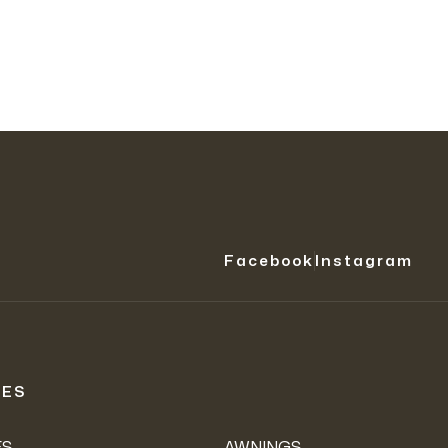
Facebook
Instagram
IES
ES
AWNINGS