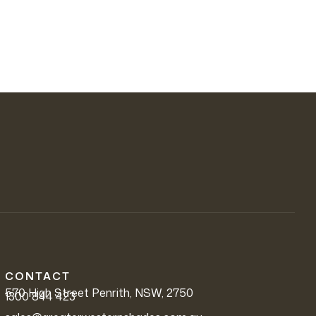
CONTACT
570 High Street Penrith, NSW, 2750
1300 844 423