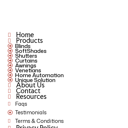
Home
Products
Blinds
SoftShades
Shutters
Curtains
Awnings
Venetians
Home Automation
Unique Solution
About Us
Contact
Resources
Faqs
Testimonials
Terms & Conditions
Privacy Policy