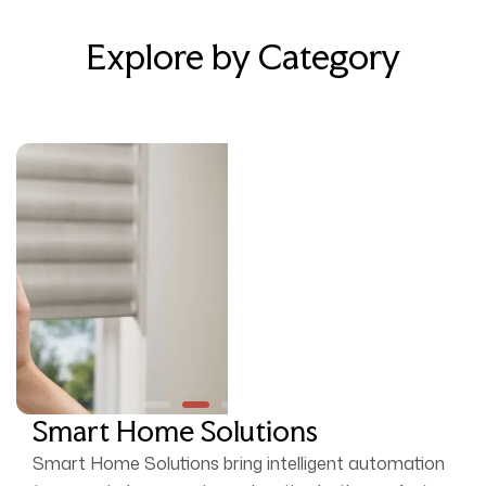
Explore by Category
Smart Home Solutions
Smart Home Solutions bring intelligent automation