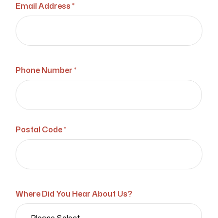
Email Address *
Phone Number *
Postal Code *
Where Did You Hear About Us?