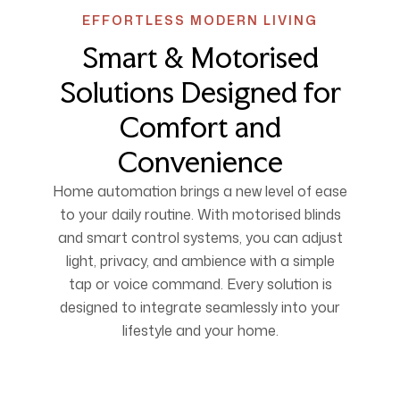
EFFORTLESS MODERN LIVING
Smart & Motorised
Solutions Designed for
Comfort and
Convenience
Home automation brings a new level of ease
to your daily routine. With motorised blinds
and smart control systems, you can adjust
light, privacy, and ambience with a simple
tap or voice command. Every solution is
designed to integrate seamlessly into your
lifestyle and your home.