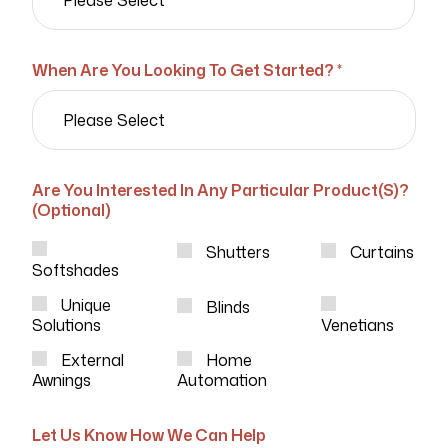
When Are You Looking To Get Started? *
Are You Interested In Any Particular Product(s)?
(Optional)
Shutters
Curtains
Softshades
Unique
Blinds
Solutions
Venetians
External
Home
Awnings
Automation
Let Us Know How We Can Help