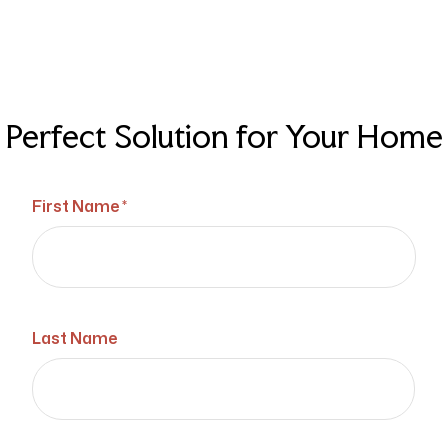
Perfect Solution for Your Home
First Name *
Last Name