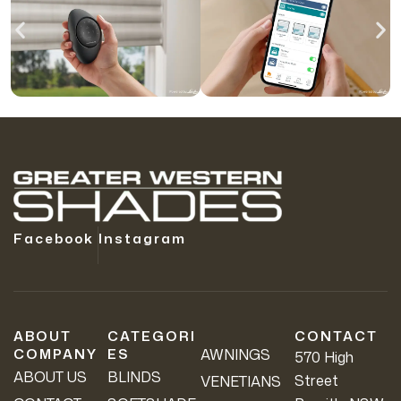
Facebook
Instagram
ABOUT
CATEGORI
CONTACT
COMPANY
ES
AWNINGS
570 High
ABOUT US
BLINDS
Street
VENETIANS