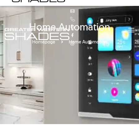
Home Automation
Homepage
Home Automation