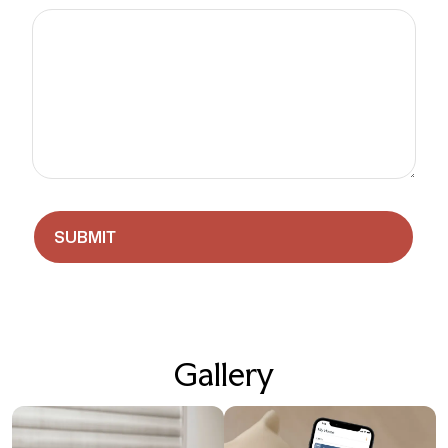
Gallery