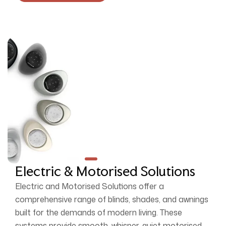
Electric & Motorised Solutions
Electric and Motorised Solutions offer a
comprehensive range of blinds, shades, and awnings
built for the demands of modern living. These
systems provide smooth, whisper-quiet motorised