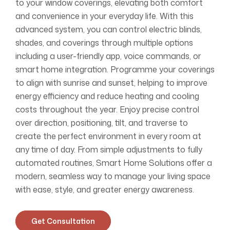
to your window coverings, elevating both comfort
and convenience in your everyday life. With this
advanced system, you can control electric blinds,
shades, and coverings through multiple options
including a user-friendly app, voice commands, or
smart home integration. Programme your coverings
to align with sunrise and sunset, helping to improve
energy efficiency and reduce heating and cooling
costs throughout the year. Enjoy precise control
over direction, positioning, tilt, and traverse to
create the perfect environment in every room at
any time of day. From simple adjustments to fully
automated routines, Smart Home Solutions offer a
modern, seamless way to manage your living space
with ease, style, and greater energy awareness.
Get Consultation