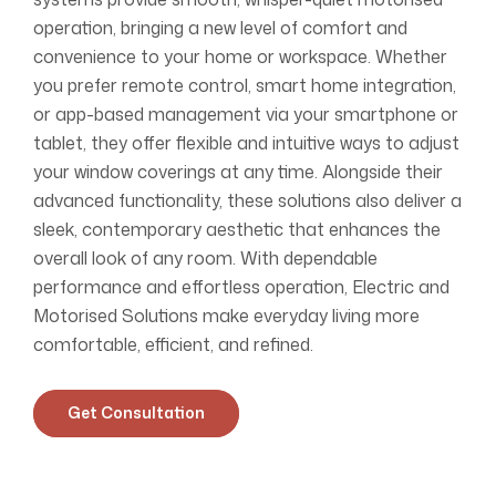
operation, bringing a new level of comfort and
convenience to your home or workspace. Whether
you prefer remote control, smart home integration,
or app-based management via your smartphone or
tablet, they offer flexible and intuitive ways to adjust
your window coverings at any time. Alongside their
advanced functionality, these solutions also deliver a
sleek, contemporary aesthetic that enhances the
overall look of any room. With dependable
performance and effortless operation, Electric and
Motorised Solutions make everyday living more
comfortable, efficient, and refined.
Get Consultation