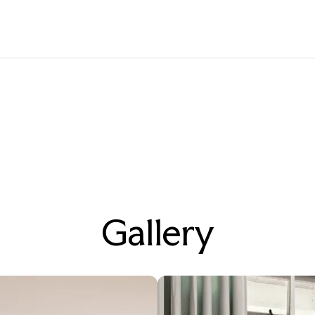
Gallery