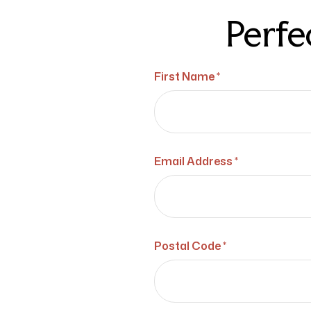
Perfe
First Name *
Email Address *
Postal Code *