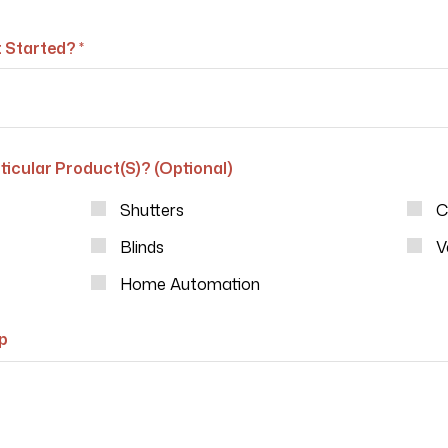
 Started? *
ticular Product(s)? (Optional)
Shutters
C
Blinds
V
Home Automation
p