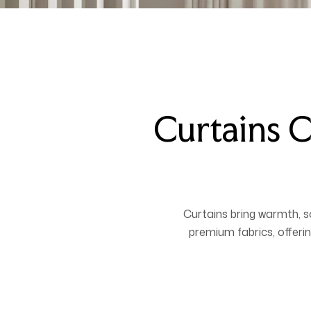
Curtains C
Curtains bring warmth, 
premium fabrics, offerin