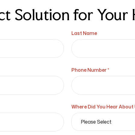
ct Solution for You
Last Name
Phone Number *
Where Did You Hear About