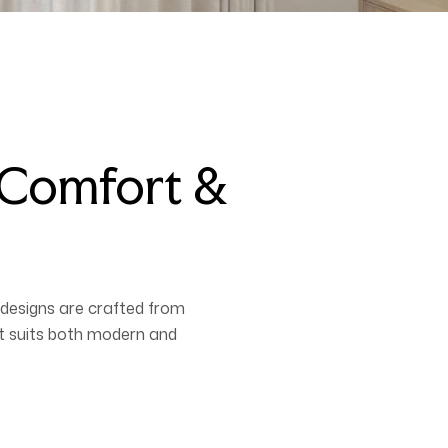
, Comfort &
designs are crafted from
hat suits both modern and