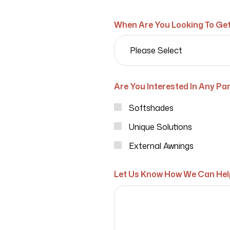
When Are You Looking To Get
Are You Interested In Any Par
Softshades
Unique Solutions
External Awnings
Let Us Know How We Can Hel