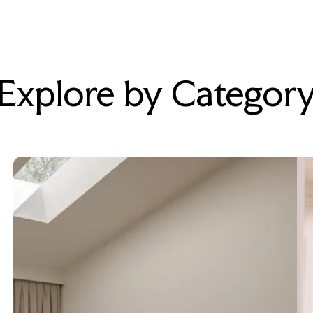
Explore by Categor