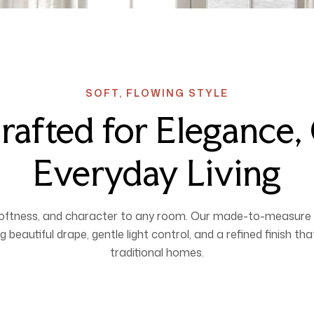
SOFT, FLOWING STYLE
rafted for Elegance
Everyday Living
softness, and character to any room. Our made-to-measure 
g beautiful drape, gentle light control, and a refined finish t
traditional homes.