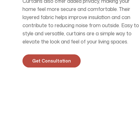
Curtains also offer added privacy, making your
home feel more secure and comfortable. Their
layered fabric helps improve insulation and can
contribute to reducing noise from outside. Easy to
style and versatile, curtains are a simple way to
elevate the look and feel of your living spaces.
Get Consultation