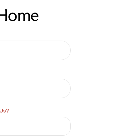
r Home
 Us?