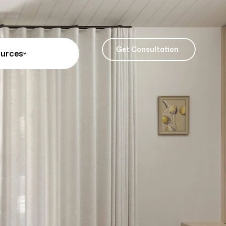
Get Consultation
urces