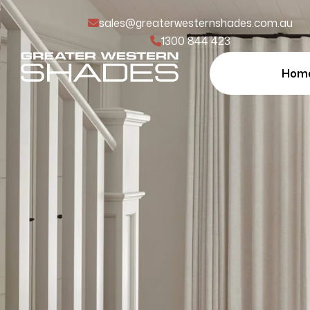
sales@greaterwesternshades.com.au
1300 844 423
Hom