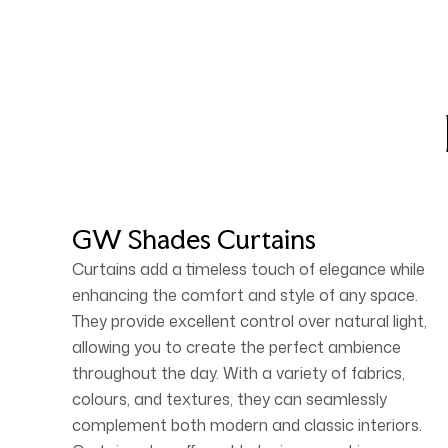
GW Shades Curtains
Curtains add a timeless touch of elegance while
enhancing the comfort and style of any space.
They provide excellent control over natural light,
allowing you to create the perfect ambience
throughout the day. With a variety of fabrics,
colours, and textures, they can seamlessly
complement both modern and classic interiors.