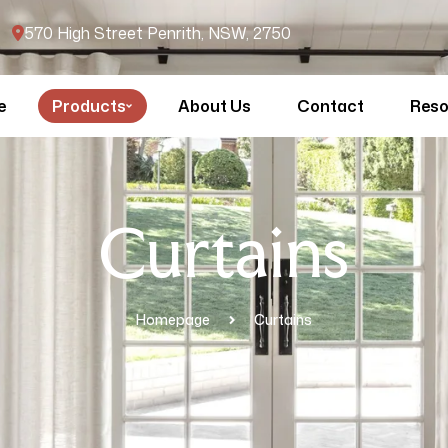
570 High Street Penrith, NSW, 2750
e
Products
About Us
Contact
Reso
Curtains
Homepage
Curtains