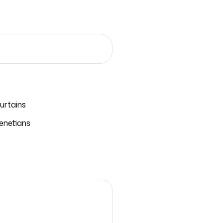
urtains
enetians