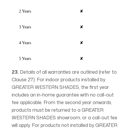
2 Years
✘
3 Years
✘
4 Years
✘
5 Years
✘
23.
Details of all warranties are outlined (refer to
Clause 27). For indoor products installed by
GREATER WESTERN SHADES, the first year
includes an in-home guarantee with no call-out
fee applicable. From the second year onwards,
products must be returned to a GREATER
WESTERN SHADES showroom, or a call-out fee
will apply. For products not installed by GREATER