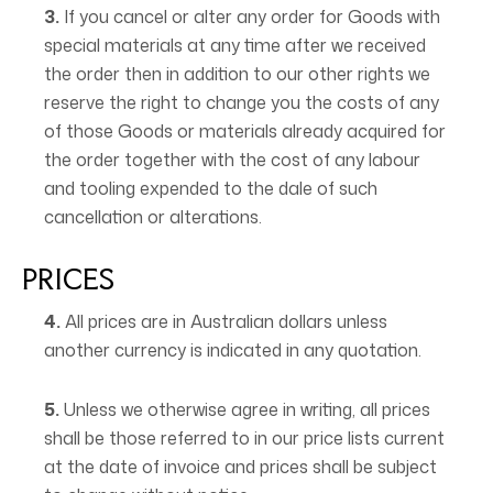
3.
If you cancel or alter any order for Goods with
special materials at any time after we received
the order then in addition to our other rights we
reserve the right to change you the costs of any
of those Goods or materials already acquired for
the order together with the cost of any labour
and tooling expended to the dale of such
cancellation or alterations.
PRICES
4.
All prices are in Australian dollars unless
another currency is indicated in any quotation.
5.
Unless we otherwise agree in writing, all prices
shall be those referred to in our price lists current
at the date of invoice and prices shall be subject