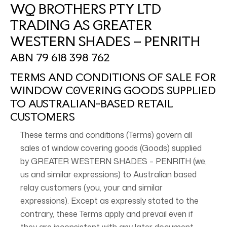
WQ BROTHERS PTY LTD
TRADING AS GREATER
WESTERN SHADES – PENRITH
ABN 79 618 398 762
TERMS AND CONDITIONS OF SALE FOR
WINDOW C0VERING GOODS SUPPLIED
TO AUSTRALIAN-BASED RETAIL
CUSTOMERS
These terms and conditions (Terms) govern all
sales of window covering goods (Goods) supplied
by GREATER WESTERN SHADES – PENRITH (we,
us and similar expressions) to Australian based
relay customers (you, your and similar
expressions). Except as expressly stated to the
contrary, these Terms apply and prevail even if