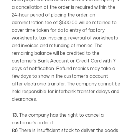
a cancellation of the order is required within the
24-hour period of placing the order, an
administration fee of $500.00 will be retained to
cover time taken for data entry of factory
worksheets, tax invoicing, reversal of worksheets
and invoices and refunding of monies. The
remaining balance will be credited to the
customer’s Bank Account or Credit Card with 7
days of notification. Refund monies may take a
few days to show in the customer’s account
after electronic transfer. The company cannot be
held responsible for interbank transfer delays and
clearances.
13.
The company has the right to cancel a
customer’s order if:
(a)
There is insufficient stock to deliver the goods