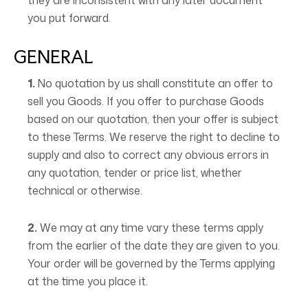
they are inconsistent with any later document
you put forward.
GENERAL
1.
No quotation by us shall constitute an offer to
sell you Goods. If you offer to purchase Goods
based on our quotation, then your offer is subject
to these Terms. We reserve the right to decline to
supply and also to correct any obvious errors in
any quotation, tender or price list, whether
technical or otherwise.
2.
We may at any time vary these terms apply
from the earlier of the date they are given to you.
Your order will be governed by the Terms applying
at the time you place it.