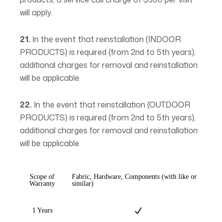
will apply.
21.
In the event that reinstallation (INDOOR
PRODUCTS) is required (from 2nd to 5th years),
additional charges for removal and reinstallation
will be applicable.
22.
In the event that reinstallation (OUTDOOR
PRODUCTS) is required (from 2nd to 5th years),
additional charges for removal and reinstallation
will be applicable.
Scope of
Fabric, Hardware, Components (with like or
Warranty
similar)
1 Years