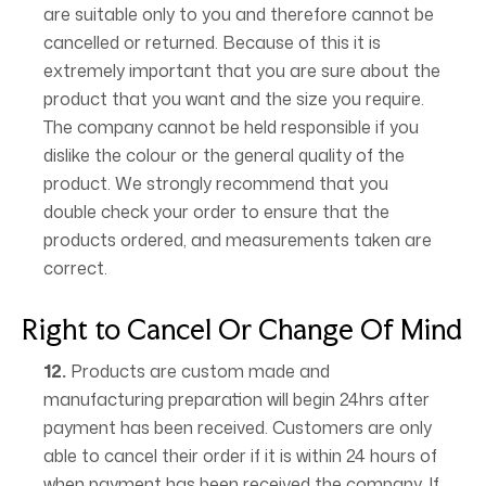
are suitable only to you and therefore cannot be
cancelled or returned. Because of this it is
extremely important that you are sure about the
product that you want and the size you require.
The company cannot be held responsible if you
dislike the colour or the general quality of the
product. We strongly recommend that you
double check your order to ensure that the
products ordered, and measurements taken are
correct.
Right to Cancel Or Change Of Mind
12.
Products are custom made and
manufacturing preparation will begin 24hrs after
payment has been received. Customers are only
able to cancel their order if it is within 24 hours of
when payment has been received the company. If