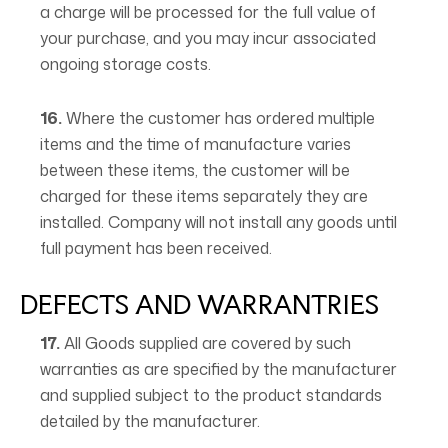
a charge will be processed for the full value of
your purchase, and you may incur associated
ongoing storage costs.
16.
Where the customer has ordered multiple
items and the time of manufacture varies
between these items, the customer will be
charged for these items separately they are
installed. Company will not install any goods until
full payment has been received.
DEFECTS AND WARRANTRIES
17.
All Goods supplied are covered by such
warranties as are specified by the manufacturer
and supplied subject to the product standards
detailed by the manufacturer.