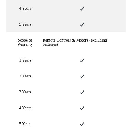
4 Years
5 Years
Scope of
Remote Controls & Motors (excluding
Warranty
batteries)
1 Years
2 Years
3 Years
4 Years
5 Years