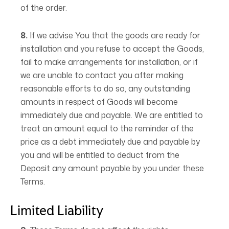
of the order.
8.
If we advise You that the goods are ready for
installation and you refuse to accept the Goods,
fail to make arrangements for installation, or if
we are unable to contact you after making
reasonable efforts to do so, any outstanding
amounts in respect of Goods will become
immediately due and payable. We are entitled to
treat an amount equal to the reminder of the
price as a debt immediately due and payable by
you and will be entitled to deduct from the
Deposit any amount payable by you under these
Terms.
Limited Liability