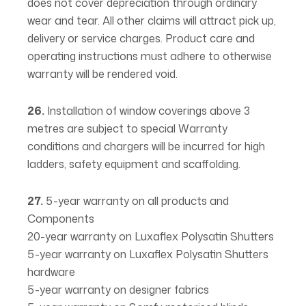
does not cover depreciation through ordinary
wear and tear. All other claims will attract pick up,
delivery or service charges. Product care and
operating instructions must adhere to otherwise
warranty will be rendered void.
26.
Installation of window coverings above 3
metres are subject to special Warranty
conditions and chargers will be incurred for high
ladders, safety equipment and scaffolding.
27.
5-year warranty on all products and
Components
20-year warranty on Luxaflex Polysatin Shutters
5-year warranty on Luxaflex Polysatin Shutters
hardware
5-year warranty on designer fabrics