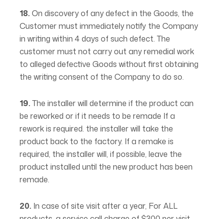
18.
On discovery of any defect in the Goods, the
Customer must immediately notify the Company
in writing within 4 days of such defect. The
customer must not carry out any remedial work
to alleged defective Goods without first obtaining
the writing consent of the Company to do so.
19.
The installer will determine if the product can
be reworked or if it needs to be remade If a
rework is required. the installer will take the
product back to the factory. If a remake is
required, the installer will, if possible, leave the
product installed until the new product has been
remade.
20.
In case of site visit after a year, For ALL
products, a service call charge of $300 per visit