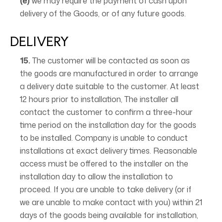
(e)
we may require the payment of cash upon
delivery of the Goods, or of any future goods.
DELIVERY
15.
The customer will be contacted as soon as
the goods are manufactured in order to arrange
a delivery date suitable to the customer. At least
12 hours prior to installation, The installer all
contact the customer to confirm a three-hour
time period on the installation day for the goods
to be installed. Company is unable to conduct
installations at exact delivery times. Reasonable
access must be offered to the installer on the
installation day to allow the installation to
proceed. If you are unable to take delivery (or if
we are unable to make contact with you) within 21
days of the goods being available for installation,