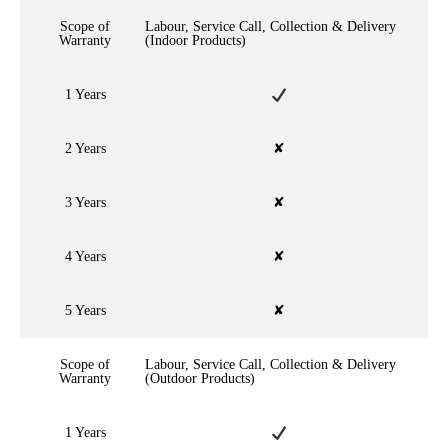
Scope of
Labour, Service Call, Collection & Delivery
Warranty
(Indoor Products)
1 Years
2 Years
✘
3 Years
✘
4 Years
✘
5 Years
✘
Scope of
Labour, Service Call, Collection & Delivery
Warranty
(Outdoor Products)
1 Years