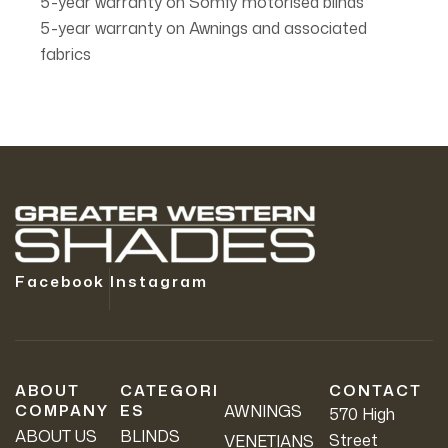
5-year warranty on Somfy motorised blinds
5-year warranty on Awnings and associated
fabrics
Facebook
Instagram
ABOUT
CATEGORI
CONTACT
COMPANY
ES
AWNINGS
570 High
ABOUT US
BLINDS
Street
VENETIANS