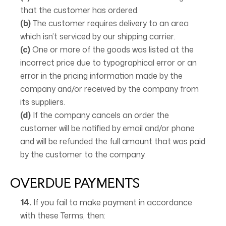
that the customer has ordered.
(b)
The customer requires delivery to an area
which isn’t serviced by our shipping carrier.
(c)
One or more of the goods was listed at the
incorrect price due to typographical error or an
error in the pricing information made by the
company and/or received by the company from
its suppliers.
(d)
If the company cancels an order the
customer will be notified by email and/or phone
and will be refunded the full amount that was paid
by the customer to the company.
OVERDUE PAYMENTS
14.
If you fail to make payment in accordance
with these Terms, then: