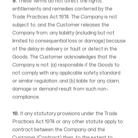
9.
These Terms do not affect the rights,
entitlements and remedies conferred by the
Trade Practices Act 1974. The Company is not
subject to, and the Customer releases the
Company from, any liability (including but not
limited to consequential loss or damage) because
of the delay in delivery or fault or defect in the
Goods. The Customer acknowledges that the
Company is not: (a) responsible if the Goods to
not comply with any applicable safety standard
or similar regulation; and (b) liable for any claim,
damage or demand result from such non-
compliance.
10.
If any statutory provisions under the Trade
Practices Act 1974 or any other statute apply to
contract between the Company and the
Customer (Contract) then, to the extent to