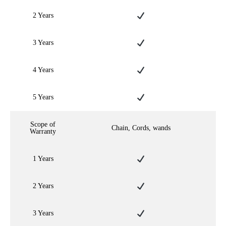
2 Years
3 Years
4 Years
5 Years
Scope of
Chain, Cords, wands
Warranty
1 Years
2 Years
3 Years