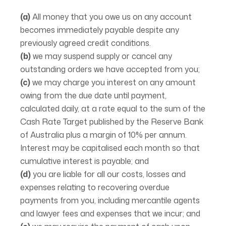
(a)
All money that you owe us on any account
becomes immediately payable despite any
previously agreed credit conditions.
(b)
we may suspend supply or cancel any
outstanding orders we have accepted from you;
(c)
we may charge you interest on any amount
owing from the due date until payment,
calculated daily, at a rate equal to the sum of the
Cash Rate Target published by the Reserve Bank
of Australia plus a margin of 10% per annum.
Interest may be capitalised each month so that
cumulative interest is payable; and
(d)
you are liable for all our costs, losses and
expenses relating to recovering overdue
payments from you, including mercantile agents
and lawyer fees and expenses that we incur; and