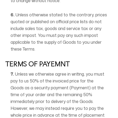
to change without notice.
6.
Unless otherwise stated to the contrary, prices
quoted or published on official price lists do not
include sales tax, goods and service tax or any
other impost. You must pay any such impost
applicable to the supply of Goods to you under
these Terms.
TERMS OF PAYEMNT
7.
Unless we otherwise agree in writing, you must
pay to us 50% of the invoiced price for the
Goods as a security payment (Payment) at the
time of your order and the remaining 50%
immediately prior to delivery of the Goods.
However, we may instead require you to pay the
whole price in advance at the time of placement