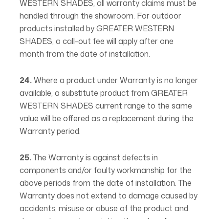
WESTERN SHADES, all warranty claims must be
handled through the showroom. For outdoor
products installed by GREATER WESTERN
SHADES, a call-out fee will apply after one
month from the date of installation.
24.
Where a product under Warranty is no longer
available, a substitute product from GREATER
WESTERN SHADES current range to the same
value will be offered as a replacement during the
Warranty period.
25.
The Warranty is against defects in
components and/or faulty workmanship for the
above periods from the date of installation. The
Warranty does not extend to damage caused by
accidents, misuse or abuse of the product and