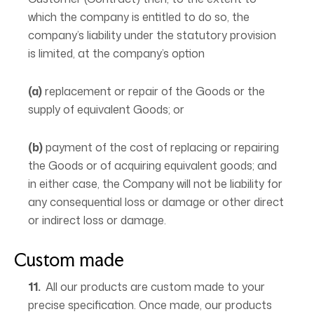
which the company is entitled to do so, the
company’s liability under the statutory provision
is limited, at the company’s option
(a)
replacement or repair of the Goods or the
supply of equivalent Goods; or
(b)
payment of the cost of replacing or repairing
the Goods or of acquiring equivalent goods; and
in either case, the Company will not be liability for
any consequential loss or damage or other direct
or indirect loss or damage.
Custom made
11.
All our products are custom made to your
precise specification. Once made, our products