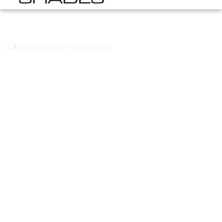
Terms And Conditions
Homepage
Terms And Conditions