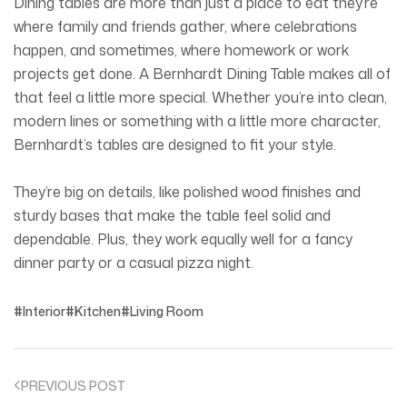
Dining tables are more than just a place to eat they’re
where family and friends gather, where celebrations
happen, and sometimes, where homework or work
projects get done. A Bernhardt Dining Table makes all of
that feel a little more special. Whether you’re into clean,
modern lines or something with a little more character,
Bernhardt’s tables are designed to fit your style.
They’re big on details, like polished wood finishes and
sturdy bases that make the table feel solid and
dependable. Plus, they work equally well for a fancy
dinner party or a casual pizza night.
Interior
Kitchen
Living Room
PREVIOUS POST