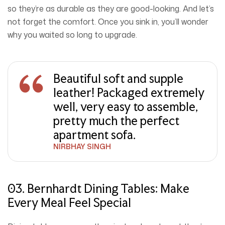
so they’re as durable as they are good-looking. And let’s
not forget the comfort. Once you sink in, you’ll wonder
why you waited so long to upgrade.
Beautiful soft and supple
leather! Packaged extremely
well, very easy to assemble,
pretty much the perfect
apartment sofa.
NIRBHAY SINGH
03. Bernhardt Dining Tables: Make
Every Meal Feel Special