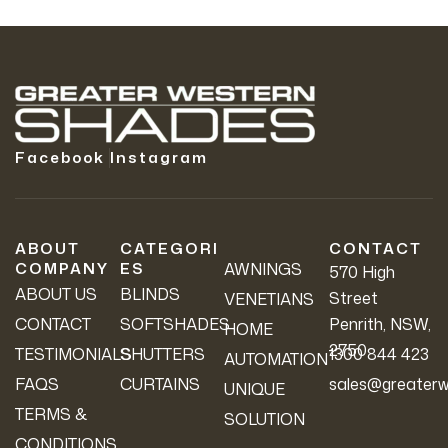
Facebook
Instagram
ABOUT
CATEGORI
CONTACT
COMPANY
ES
AWNINGS
570 High
ABOUT US
BLINDS
Street
VENETIANS
CONTACT
SOFTSHADES
Penrith, NSW,
HOME
2750
TESTIMONIALS
SHUTTERS
1300 844 423
AUTOMATION
FAQS
CURTAINS
sales@greaterw
UNIQUE
TERMS &
SOLUTION
CONDITIONS