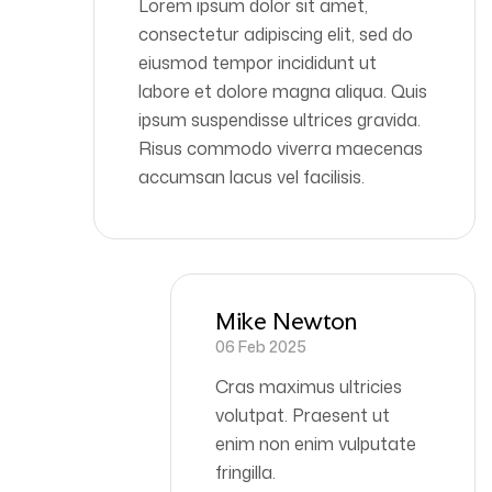
Lorem ipsum dolor sit amet,
consectetur adipiscing elit, sed do
eiusmod tempor incididunt ut
labore et dolore magna aliqua. Quis
ipsum suspendisse ultrices gravida.
Risus commodo viverra maecenas
accumsan lacus vel facilisis.
Mike Newton
06 Feb 2025
Cras maximus ultricies
volutpat. Praesent ut
enim non enim vulputate
fringilla.