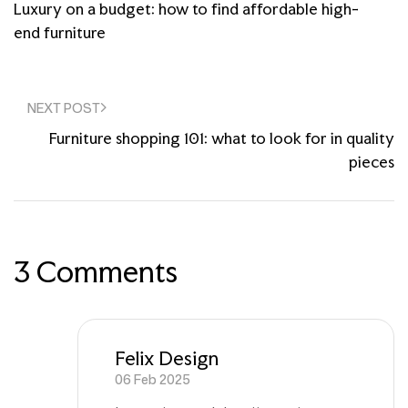
Luxury on a budget: how to find affordable high-
end furniture
NEXT POST
Furniture shopping 101: what to look for in quality
pieces
3 Comments
Felix Design
06 Feb 2025