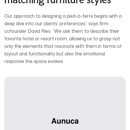
Our approach to designing a pied-à-terre begins with a
deep dive into our clients’ preferences,” says firm
cofounder David Ries. “We ask them to describe their
favorite hotel or resort room, allowing us to grasp not
only the elements that resonate with them in terms of
layout and functionality but also the emotional
response the space evokes.