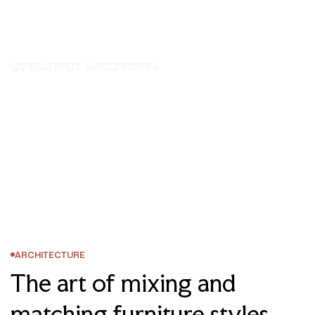
Homepage
Posts
Architecture
The Art Of Mixing And Matching Furniture Styles
ARCHITECTURE
The art of mixing and
matching furniture styles