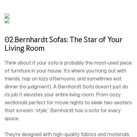
02.Bernhardt Sofas: The Star of Your
Living Room
Think about it your sofa is probably the most-used piece
of furniture in your house. It’s where you hang out with
friends, nap on lazy afternoons, and sometimes eat
dinner (no judgment). A Bernhardt Sofa doesn’t just do
its job it elevates your entire living room. From cozy
sectionals perfect for movie nights to sleek two-seaters
that scream “style,” Bernhardt has a sofa for every
space.
They’re designed with high-quality fabrics and materials,