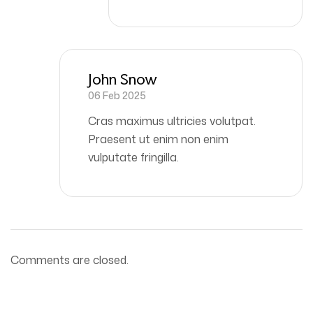
John Snow
06 Feb 2025
Cras maximus ultricies volutpat.
Praesent ut enim non enim
vulputate fringilla.
Comments are closed.