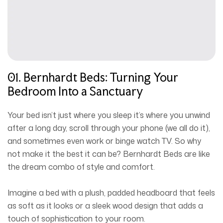
01. Bernhardt Beds: Turning Your
Bedroom Into a Sanctuary
Your bed isn’t just where you sleep it’s where you unwind
after a long day, scroll through your phone (we all do it),
and sometimes even work or binge watch TV. So why
not make it the best it can be? Bernhardt Beds are like
the dream combo of style and comfort.
Imagine a bed with a plush, padded headboard that feels
as soft as it looks or a sleek wood design that adds a
touch of sophistication to your room.