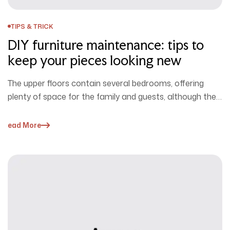
TIPS & TRICK
DIY furniture maintenance: tips to
keep your pieces looking new
The upper floors contain several bedrooms, offering
plenty of space for the family and guests, although the
home doesn’t serve…
Read More