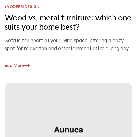
MODERN DESIGN
Wood vs. metal furniture: which one
suits your home best?
Sofa is the heart of your living space, offering a cozy
spot for relaxation and entertainment after a long day.
…
Read More