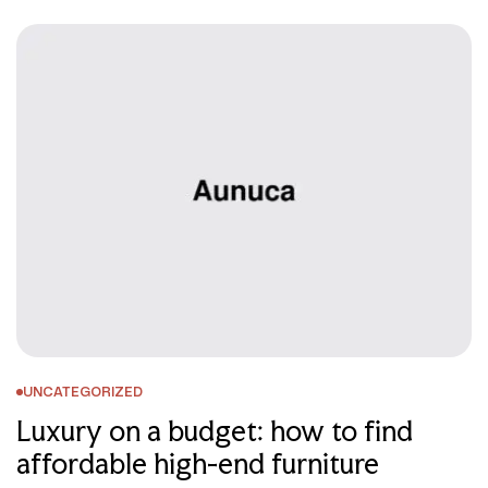
UNCATEGORIZED
Luxury on a budget: how to find
affordable high-end furniture