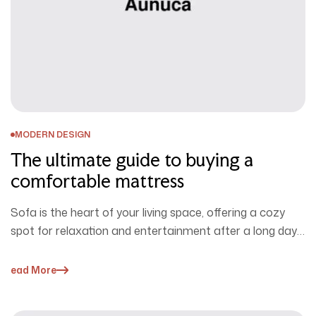
MODERN DESIGN
The ultimate guide to buying a
comfortable mattress
Sofa is the heart of your living space, offering a cozy
spot for relaxation and entertainment after a long day.
…
Read More