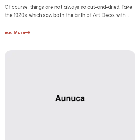
Of course, things are not always so cut-and-dried. Take
the 1920s, which saw both the birth of Art Deco, with…
Read More