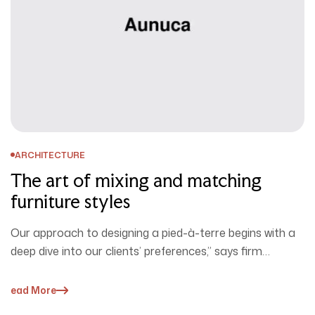
ARCHITECTURE
The art of mixing and matching
furniture styles
Our approach to designing a pied-à-terre begins with a
deep dive into our clients’ preferences,” says firm
cofounder David Ries.…
Read More