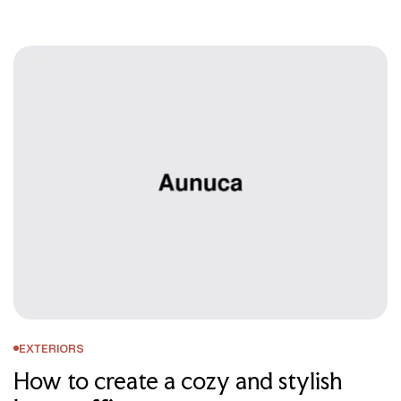
EXTERIORS
How to create a cozy and stylish