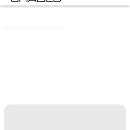
moharib.asim@virtualrep.dev
Homepage
Posts