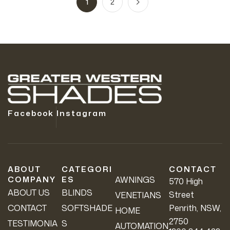
1
2
Facebook
Instagram
ABOUT
CATEGORI
CONTACT
COMPANY
ES
AWNINGS
570 High
ABOUT US
BLINDS
Street
VENETIANS
CONTACT
SOFTSHADE
Penrith, NSW,
HOME
2750
TESTIMONIA
S
AUTOMATION