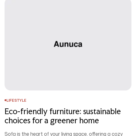
LIFESTYLE
Eco-friendly furniture: sustainable
choices for a greener home
Sofa is the heart of your living space, offering a cozy