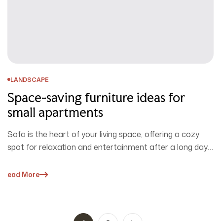
LANDSCAPE
Space-saving furniture ideas for
small apartments
Sofa is the heart of your living space, offering a cozy
spot for relaxation and entertainment after a long day.
…
Read More