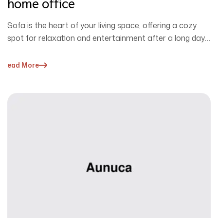
home office
Sofa is the heart of your living space, offering a cozy
spot for relaxation and entertainment after a long day.
…
Read More