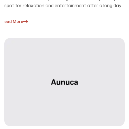
spot for relaxation and entertainment after a long day.
…
Read More