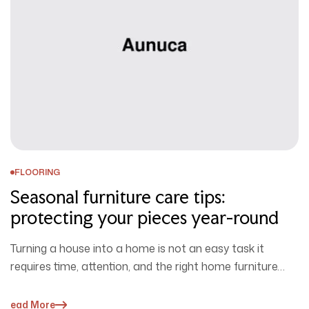
FLOORING
Seasonal furniture care tips:
protecting your pieces year-round
Turning a house into a home is not an easy task it
requires time, attention, and the right home furniture…
Read More