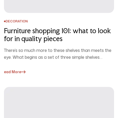
DECORATION
Furniture shopping 101: what to look
for in quality pieces
There’s so much more to these shelves than meets the
eye. What begins as a set of three simple shelves…
Read More