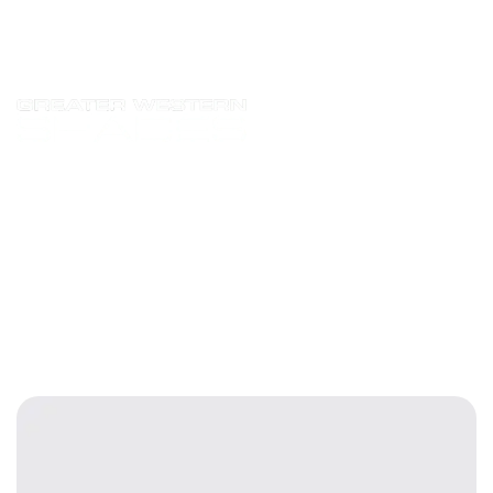
Uncategorized
Homepage
Posts
Uncategorized