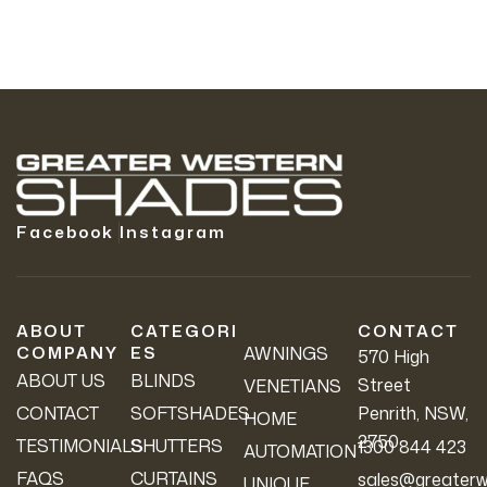
Facebook
Instagram
ABOUT
CATEGORI
CONTACT
COMPANY
ES
AWNINGS
570 High
ABOUT US
BLINDS
Street
VENETIANS
CONTACT
SOFTSHADES
Penrith, NSW,
HOME
2750
TESTIMONIALS
SHUTTERS
1300 844 423
AUTOMATION
FAQS
CURTAINS
sales@greaterw
UNIQUE