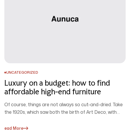
UNCATEGORIZED
Luxury on a budget: how to find
affordable high-end furniture
Of course, things are not always so cut-and-dried. Take
the 1920s, which saw both the birth of Art Deco, with…
Read More